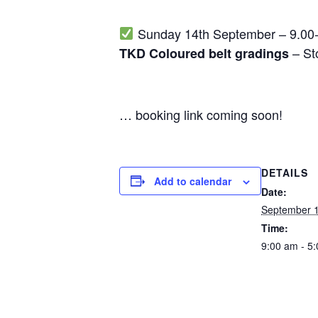
Sunday 14th September – 9.00
– St
TKD Coloured belt gradings
… booking link coming soon!
DETAILS
Add to calendar
Date:
September 1
Time:
9:00 am - 5