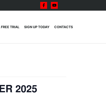
 FREE TRIAL
SIGN UP TODAY
CONTACTS
ER 2025