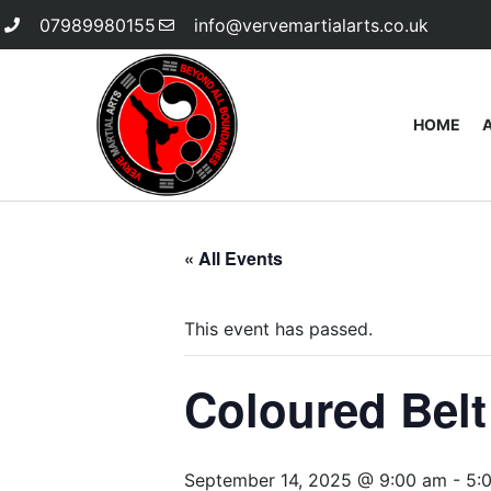
07989980155
info@vervemartialarts.co.uk
HOME
« All Events
This event has passed.
Coloured Bel
September 14, 2025 @ 9:00 am
-
5: