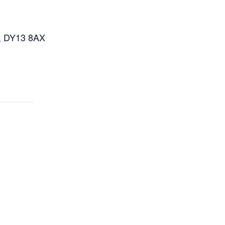
n, DY13 8AX