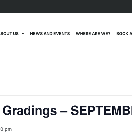
ABOUT US
NEWS AND EVENTS
WHERE ARE WE?
BOOK A
t Gradings – SEPTEMB
00 pm