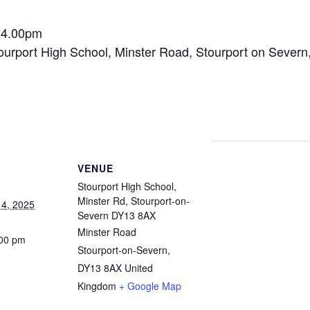
-4.00pm
ourport High School, Minster Road, Stourport on Sever
VENUE
Stourport High School,
Minster Rd, Stourport-on-
4, 2025
Severn DY13 8AX
Minster Road
:00 pm
Stourport-on-Severn
,
DY13 8AX
United
Kingdom
+ Google Map