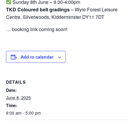
Sunday 8th June – 9.00-4.00pm
TKD Coloured belt gradings
– Wyre Forest Leisure
Centre, Silverwoods, Kidderminster DY11 7DT
… booking link coming soon!
Add to calendar
DETAILS
Date:
June 8, 2025
Time:
9:00 am - 5:00 pm