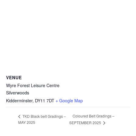
VENUE
Wyre Forest Leisure Centre
Silverwoods
Kidderminster
,
DY11 7DT
+ Google Map
Coloured Belt Gradings –
TKD Black belt Gradings –
MAY 2025
SEPTEMBER 2025