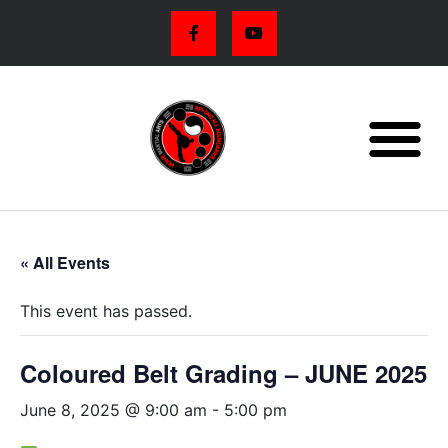
« All Events
This event has passed.
Coloured Belt Grading – JUNE 2025
June 8, 2025 @ 9:00 am
-
5:00 pm