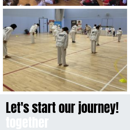
Let's start our journey!
together