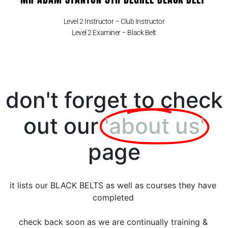
Level 2 Instructor – Club Instructor
Level 2 Examiner – Black Belt
don't forget to check
out our
'about us'
page
it lists our BLACK BELTS as well as courses they have
completed
check back soon as we are continually training &