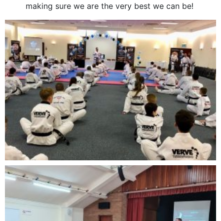
making sure we are the very best we can be!