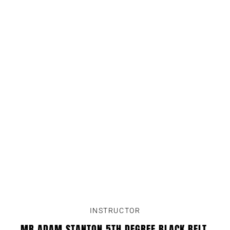
INSTRUCTOR
MR ADAM STANTON 5TH DEGREE BLACK BELT