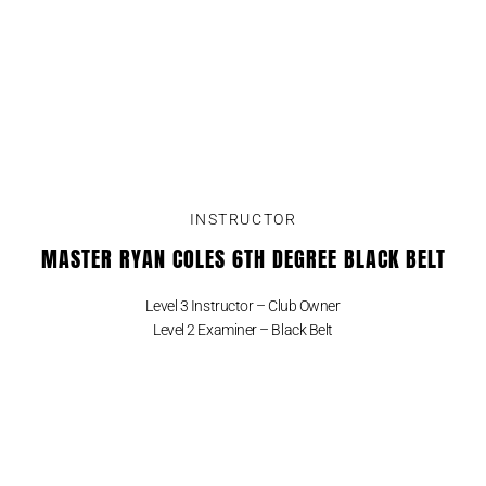
INSTRUCTOR
MASTER RYAN COLES 6TH DEGREE BLACK BELT
Level 3 Instructor – Club Owner
Level 2 Examiner – Black Belt