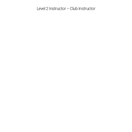
Level 2 Instructor – Club Instructor