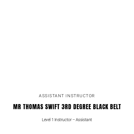
ASSISTANT INSTRUCTOR
MR THOMAS SWIFT 3RD DEGREE BLACK BELT
Level 1 Instructor – Assistant