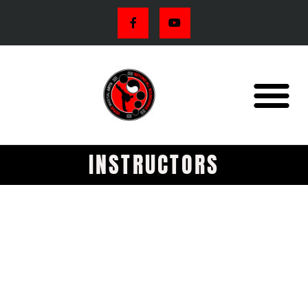
INSTRUCTORS