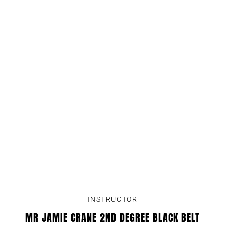
INSTRUCTOR
MR JAMIE CRANE 2ND DEGREE BLACK BELT