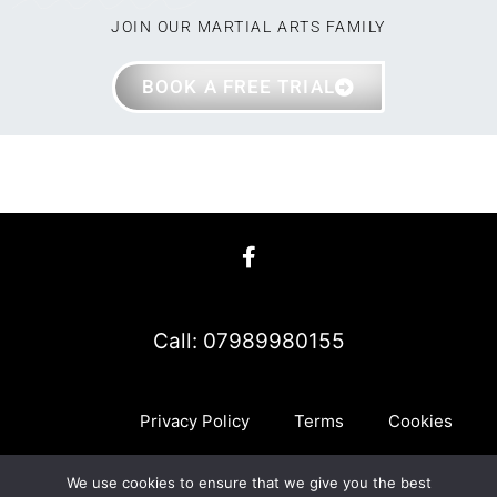
JOIN OUR MARTIAL ARTS FAMILY
BOOK A FREE TRIAL
Call: 07989980155
Privacy Policy
Terms
Cookies
We use cookies to ensure that we give you the best