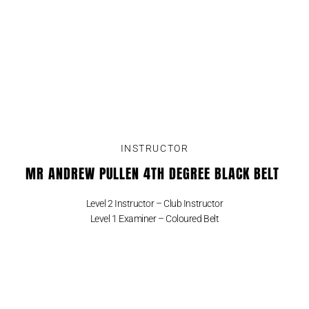
INSTRUCTOR
MR ANDREW PULLEN 4TH DEGREE BLACK BELT
Level 2 Instructor – Club Instructor
Level 1 Examiner – Coloured Belt