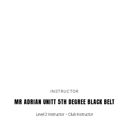
INSTRUCTOR
MR ADRIAN UNITT 5TH DEGREE BLACK BELT
Level 2 Instructor – Club Instructor