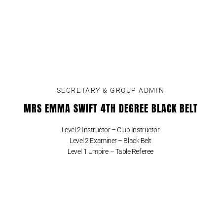
SECRETARY & GROUP ADMIN
MRS EMMA SWIFT 4TH DEGREE BLACK BELT
Level 2 Instructor – Club Instructor
Level 2 Examiner – Black Belt
Level 1 Umpire – Table Referee