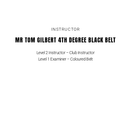
INSTRUCTOR
MR TOM GILBERT 4TH DEGREE BLACK BELT
Level 2 Instructor – Club Instructor
Level 1 Examiner – Coloured Belt