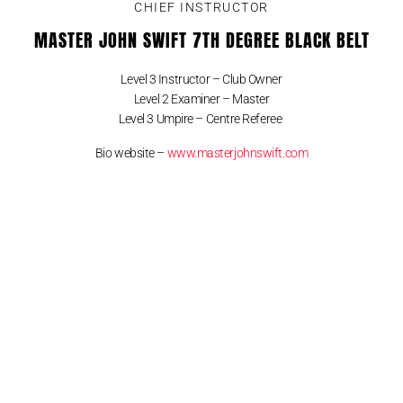
CHIEF INSTRUCTOR
MASTER JOHN SWIFT 7TH DEGREE BLACK BELT
Level 3 Instructor – Club Owner
Level 2 Examiner – Master
Level 3 Umpire – Centre Referee
Bio website –
www.masterjohnswift.com