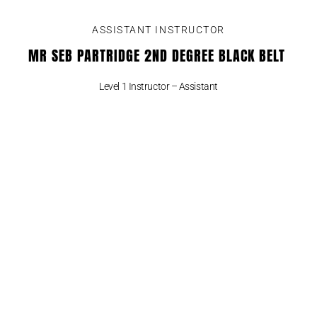
ASSISTANT INSTRUCTOR
MR SEB PARTRIDGE 2ND DEGREE BLACK BELT
Level 1 Instructor – Assistant