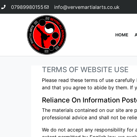
07989980155
info@vervemartialarts.co.uk
HOME
TERMS OF WEBSITE USE
Please read these terms of use carefully 
and that you agree to abide by them. If y
Reliance On Information Post
The materials contained on our site are 
professional advice and shall not be reli
We do not accept any responsibility for a
extent permitted by English law, we exclud