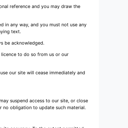
sonal reference and you may draw the
ed in any way, and you must not use any
ying text.
ways be acknowledged.
 licence to do so from us or our
o use our site will cease immediately and
 may suspend access to our site, or close
er no obligation to update such material.