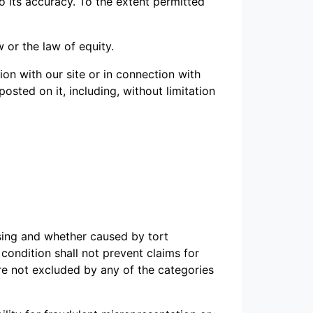
o its accuracy. To the extent permitted
 or the law of equity.
ion with our site or in connection with
 posted on it, including, without limitation
sing and whether caused by tort
 condition shall not prevent claims for
are not excluded by any of the categories