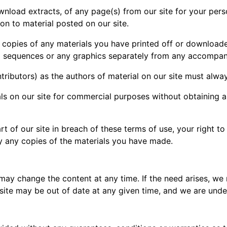
nload extracts, of any page(s) from our site for your per
ion to material posted on our site.
l copies of any materials you have printed off or download
dio sequences or any graphics separately from any accompan
ontributors) as the authors of material on our site must al
ls on our site for commercial purposes without obtaining a
rt of our site in breach of these terms of use, your right t
oy any copies of the materials you have made.
 may change the content at any time. If the need arises, we
ur site may be out of date at any given time, and we are und