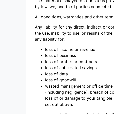
The material displayed on our site is pro
by law, we, and third parties connected 
All conditions, warranties and other ter
Any liability for any direct, indirect or
the use, inability to use, or results of th
any liability for:
loss of income or revenue
loss of business
loss of profits or contracts
loss of anticipated savings
loss of data
loss of goodwill
wasted management or office time a
(including negligence), breach of co
loss of or damage to your tangible 
set out above.