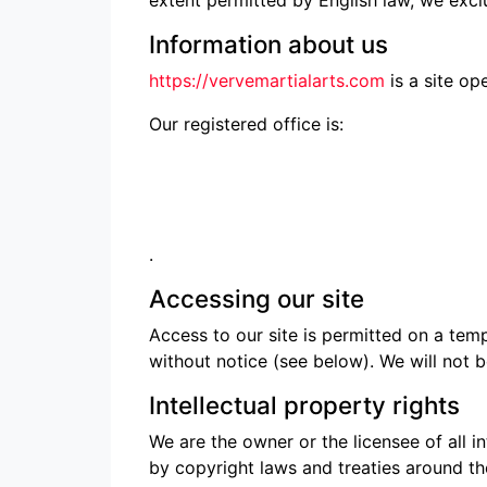
Information about us
https://vervemartialarts.com
is a site op
Our registered office is:
.
Accessing our site
Access to our site is permitted on a tem
without notice (see below). We will not be
Intellectual property rights
We are the owner or the licensee of all in
by copyright laws and treaties around the