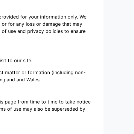
 provided for your information only. We
m or for any loss or damage that may
 of use and privacy policies to ensure
it to our site.
ct matter or formation (including non-
England and Wales.
s page from time to time to take notice
erms of use may also be superseded by