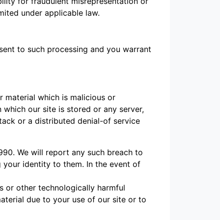
bility for fraudulent misrepresentation or
mited under applicable law.
onsent to such processing and you warrant
 material which is malicious or
which our site is stored or any server,
ack or a distributed denial-of service
990. We will report any such breach to
 your identity to them. In the event of
s or other technologically harmful
erial due to your use of our site or to