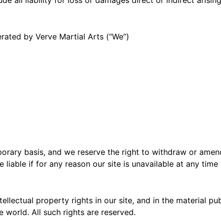
erated by Verve Martial Arts (“We”)
porary basis, and we reserve the right to withdraw or amen
 liable if for any reason our site is unavailable at any time
tellectual property rights in our site, and in the material p
 world. All such rights are reserved.