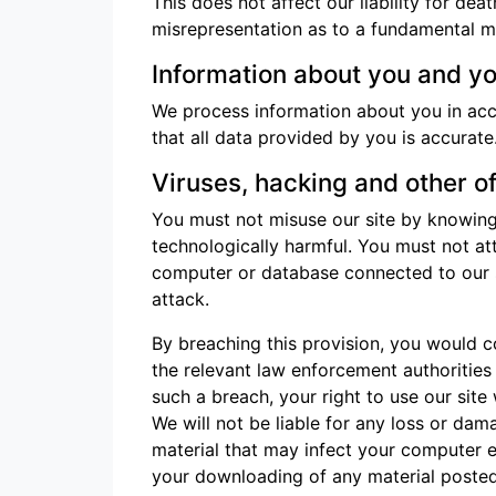
This does not affect our liability for dea
misrepresentation as to a fundamental mat
Information about you and you
We process information about you in ac
that all data provided by you is accurate
Viruses, hacking and other o
You must not misuse our site by knowingl
technologically harmful. You must not att
computer or database connected to our sit
attack.
By breaching this provision, you would 
the relevant law enforcement authorities 
such a breach, your right to use our site
We will not be liable for any loss or dam
material that may infect your computer e
your downloading of any material posted o