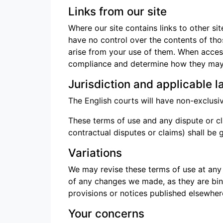
Links from our site
Where our site contains links to other si
have no control over the contents of tho
arise from your use of them. When access
compliance and determine how they may 
Jurisdiction and applicable l
The English courts will have non-exclusive 
These terms of use and any dispute or cla
contractual disputes or claims) shall b
Variations
We may revise these terms of use at any
of any changes we made, as they are bin
provisions or notices published elsewhere
Your concerns