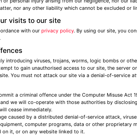
th or personal injury arising from our negligence, nor our lia
ter, nor any other liability which cannot be excluded or li
r visits to our site
cordance with our
privacy policy
. By using our site, you c
.
ffences
y introducing viruses, trojans, worms, logic bombs or other
empt to gain unauthorised access to our site, the server on 
e. You must not attack our site via a denial-of-service att
commit a criminal offence under the Computer Misuse Act 1
and we will co-operate with those authorities by disclosing
 will cease immediately.
age caused by a distributed denial-of-service attack, viruse
quipment, computer programs, data or other proprietary mat
n it, or on any website linked to it.