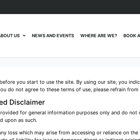
ABOUT US
NEWS AND EVENTS
WHERE ARE WE?
BOOK A
before you start to use the site. By using our site, you ind
ou do not agree to these terms of use, please refrain from 
ed Disclaimer
provided for general information purposes only and do not c
ed upon as such.
ny loss which may arise from accessing or reliance on the in
e all liability for loss or damages direct or indirect arising