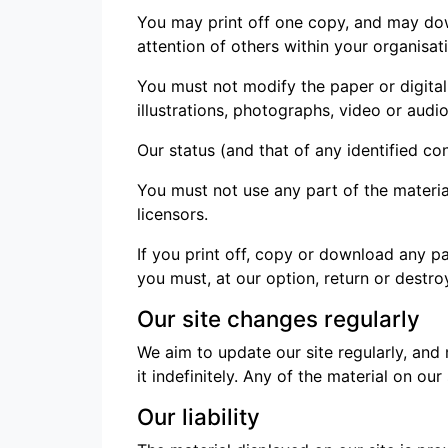
You may print off one copy, and may dow
attention of others within your organisat
You must not modify the paper or digita
illustrations, photographs, video or au
Our status (and that of any identified c
You must not use any part of the materia
licensors.
If you print off, copy or download any pa
you must, at our option, return or destr
Our site changes regularly
We aim to update our site regularly, and
it indefinitely. Any of the material on o
Our liability