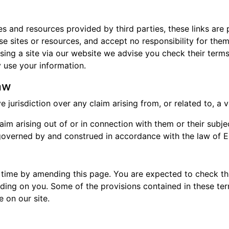
tes and resources provided by third parties, these links are
se sites or resources, and accept no responsibility for the
ing a site via our website we advise you check their terms
use your information.
aw
jurisdiction over any claim arising from, or related to, a vis
im arising out of or in connection with them or their subje
e governed by and construed in accordance with the law of 
 time by amending this page. You are expected to check thi
ding on you. Some of the provisions contained in these t
 on our site.