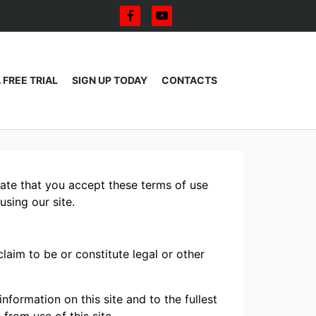
 FREE TRIAL
SIGN UP TODAY
CONTACTS
icate that you accept these terms of use
using our site.
laim to be or constitute legal or other
formation on this site and to the fullest
 from use of this site.