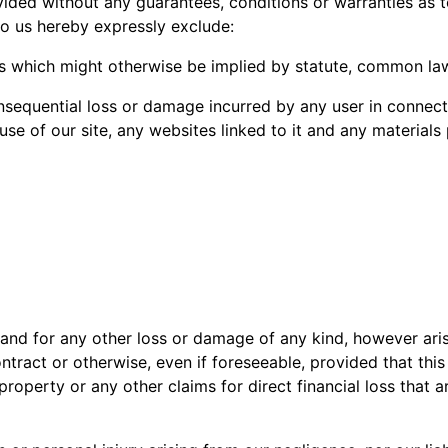
vided without any guarantees, conditions or warranties as t
to us hereby expressly exclude:
ms which might otherwise be implied by statute, common law
 consequential loss or damage incurred by any user in connect
e use of our site, any websites linked to it and any materials
nd for any other loss or damage of any kind, however ari
ntract or otherwise, even if foreseeable, provided that this
property or any other claims for direct financial loss that 