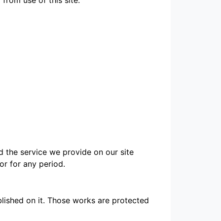
d the service we provide on our site
 or for any period.
ublished on it. Those works are protected