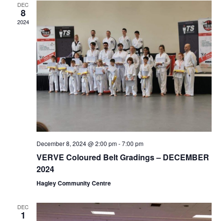
DEC
8
2024
December 8, 2024 @ 2:00 pm
-
7:00 pm
VERVE Coloured Belt Gradings – DECEMBER
2024
Hagley Community Centre
DEC
1