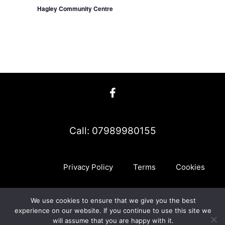
Hagley Community Centre
Call: 07989980155
Privacy Policy
Terms
Cookies
We use cookies to ensure that we give you the best
myMA Website by
experience on our website. If you continue to use this site we
will assume that you are happy with it.