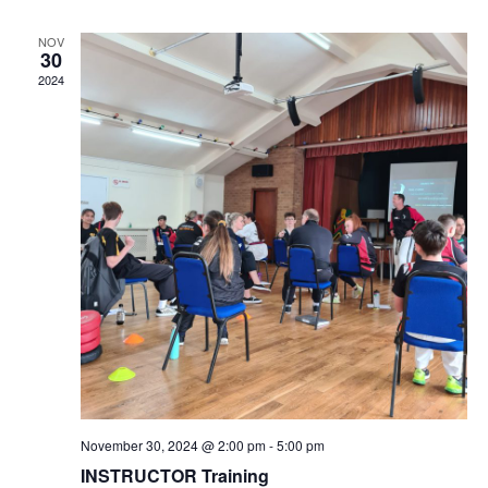
NOV
30
2024
November 30, 2024 @ 2:00 pm
-
5:00 pm
INSTRUCTOR Training