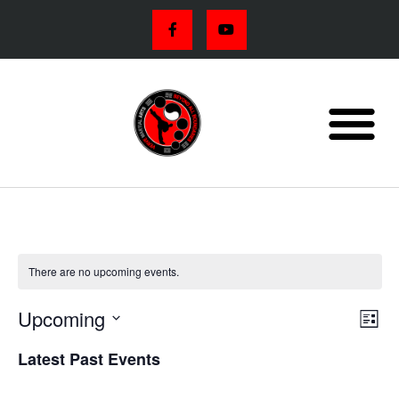
There are no upcoming events.
VIE
Eve
Upcoming
List
Vi
NAV
Select
Latest Past Events
Nav
date.