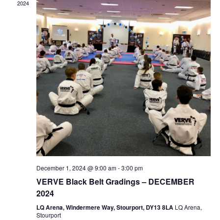
2024
December 1, 2024 @ 9:00 am
-
3:00 pm
VERVE Black Belt Gradings – DECEMBER
2024
LQ Arena, Windermere Way, Stourport, DY13 8LA
LQ Arena,
Stourport