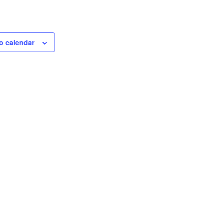
o calendar