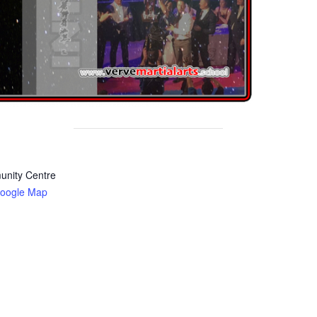
nity Centre
oogle Map