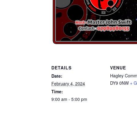
DETAILS
VENUE
Hagley Commu
Date:
DY9 0NW
+ G
February 4, 2024
Time:
9:00 am - 5:00 pm