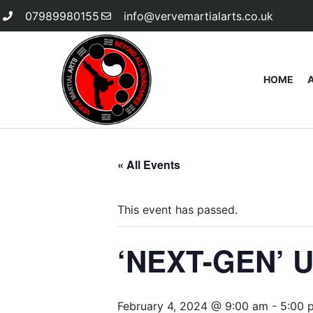
07989980155
info@vervemartialarts.co.uk
HOME
« All Events
This event has passed.
‘NEXT-GEN’ U
February 4, 2024 @ 9:00 am
-
5:00 