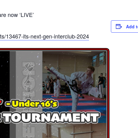
are now ‘LIVE’
Add t
s/13467-its-next-gen-interclub-2024