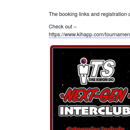
The booking links and registration 
Check out –
https://www.kihapp.com/tournament