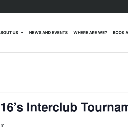
ABOUT US
NEWS AND EVENTS
WHERE ARE WE?
BOOK A
16’s Interclub Tourna
pm