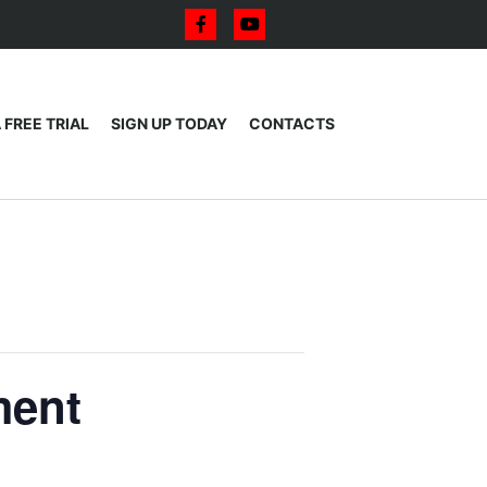
 FREE TRIAL
SIGN UP TODAY
CONTACTS
ment